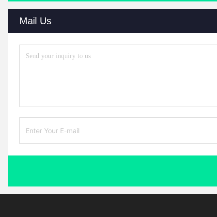
Mail Us