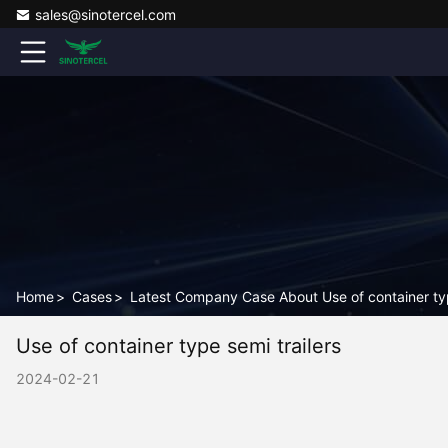
sales@sinotercel.com
Home
>
Cases
>
Latest Company Case About Use of container typ
Use of container type semi trailers
2024-02-21