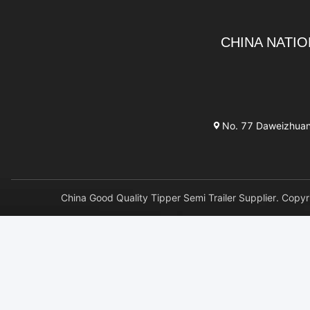
CHINA NATIO
No. 77 Daweizhuang 
China Good Quality Tipper Semi Trailer Supplier. 