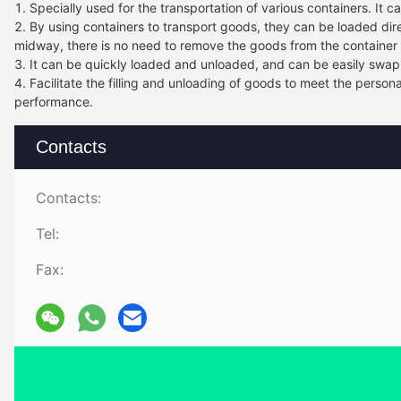
1. Specially used for the transportation of various containers. It 
2. By using containers to transport goods, they can be loaded di
midway, there is no need to remove the goods from the container 
3. It can be quickly loaded and unloaded, and can be easily swap
4. Facilitate the filling and unloading of goods to meet the perso
performance.
Contacts
Contacts:
Tel:
Fax: