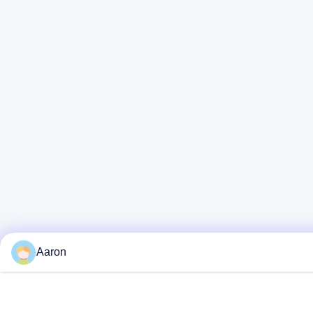
Aaron