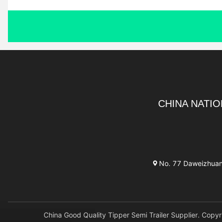
CHINA NATIO
No. 77 Daweizhuang 
China Good Quality Tipper Semi Trailer Supplier. 