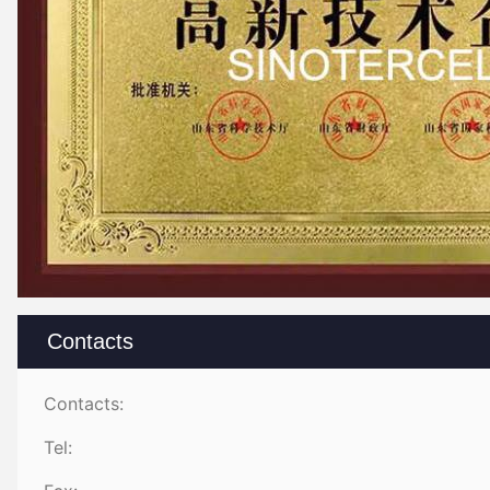
Contacts
Contacts:
Tel: