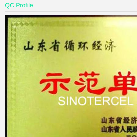
QC Profile