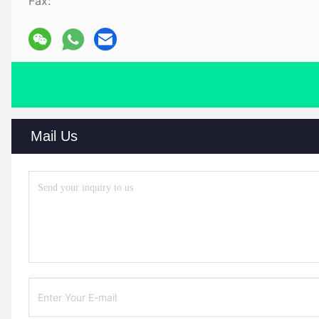
Fax:
Mail Us