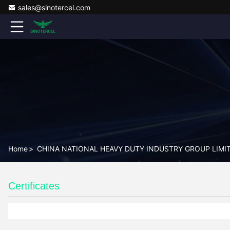
sales@sinotercel.com
Home
>
CHINA NATIONAL HEAVY DUTY INDUSTRY GROUP LIMITED
Certificates