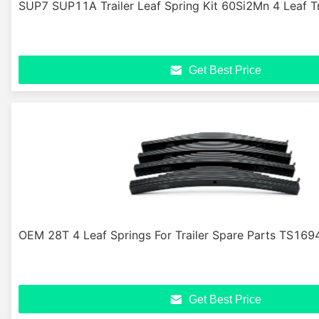
SUP7 SUP11A Trailer Leaf Spring Kit 60Si2Mn 4 Leaf Tr
Get Best Price
OEM 28T 4 Leaf Springs For Trailer Spare Parts TS169
Get Best Price