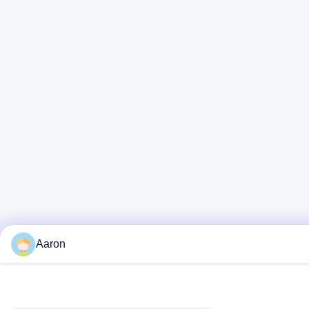
Aaron