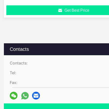
Get Best Price
Contacts
Contacts:
Tel:
Fax: