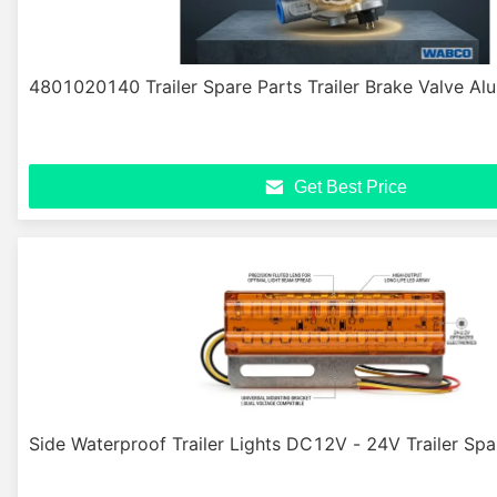
4801020140 Trailer Spare Parts Trailer Brake Valve Al
Get Best Price
Side Waterproof Trailer Lights DC12V - 24V Trailer Spa