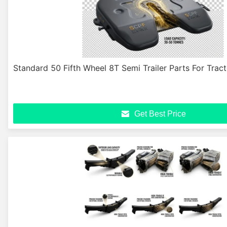
Standard 50 Fifth Wheel 8T Semi Trailer Parts For Trac
Get Best Price