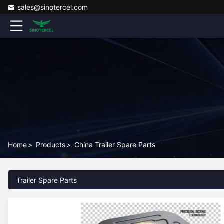
sales@sinotercel.com
Home
>
Products
>
China Trailer Spare Parts
Trailer Spare Parts