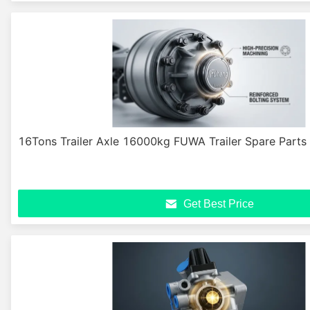
16Tons Trailer Axle 16000kg FUWA Trailer Spare Part
Get Best Price