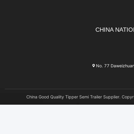
CHINA NATIO
No. 77 Daweizhuang 
China Good Quality Tipper Semi Trailer Supplier. 