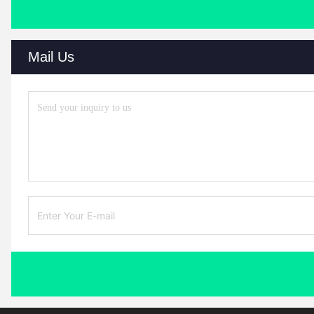
Mail Us