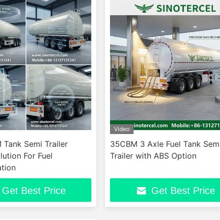
Video
Tank Semi Trailer
35CBM 3 Axle Fuel Tank Sem
lution For Fuel
Trailer with ABS Option
tion
Get Best Price
Get Best Price