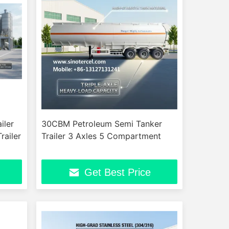
iler
30CBM Petroleum Semi Tanker
railer
Trailer 3 Axles 5 Compartment
Get Best Price