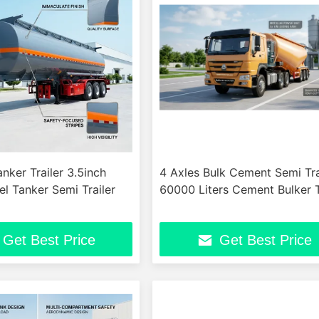
ker Trailer 3.5inch
4 Axles Bulk Cement Semi Tra
el Tanker Semi Trailer
60000 Liters Cement Bulker T
Get Best Price
Get Best Price