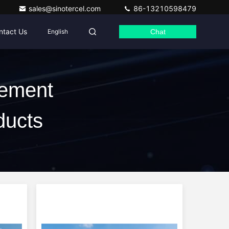
sales@sinotercel.com
86-13210598479
ntact Us
English
Chat
Cement
ducts