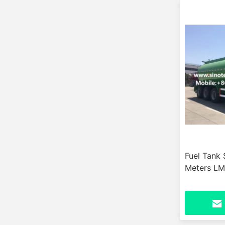
Fuel Tank 
Meters L