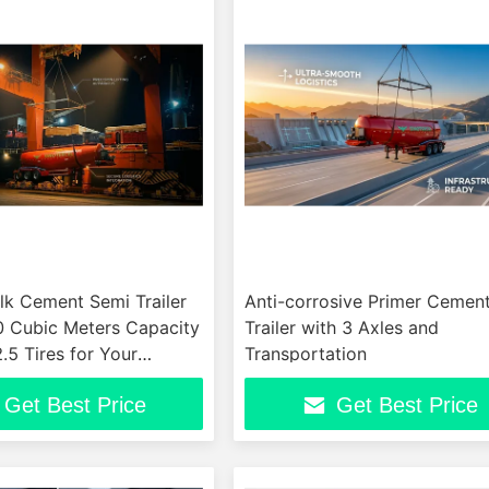
lk Cement Semi Trailer
Anti-corrosive Primer Cement
0 Cubic Meters Capacity
Trailer with 3 Axles and
5 Tires for Your
Transportation
Requirements
Get Best Price
Get Best Price