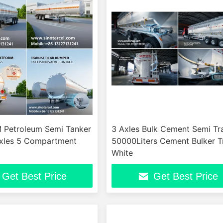
Petroleum Semi Tanker
3 Axles Bulk Cement Semi Tra
 Axles 5 Compartment
50000Liters Cement Bulker Tr
White
Get Best Price
Get Best Price