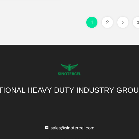
1
2
TIONAL HEAVY DUTY INDUSTRY GROU
sales@sinotercel.com