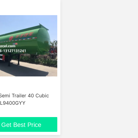
Semi Trailer 40 Cubic
ML9400GYY
Get Best Price