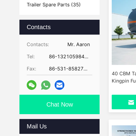
Trailer Spare Parts
(35)
Contacts
Contacts:
Mr. Aaron
Tel:
86-13210598479
Fax:
86-531-85827672
40 CBM Tan
Kingpin Fu
Chat Now
Mail Us