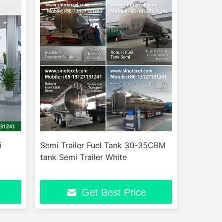
i
Semi Trailer Fuel Tank 30-35CBM
tank Semi Trailer White
Get Best Price