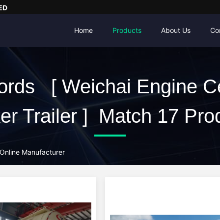
ED
Home
Products
About Us
Co
rds [ Weichai Engine 
er Trailer ] Match 17 Pro
 Online Manufacturer