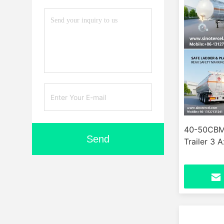
40-50CBM 
Send
Trailer 3