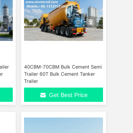
iler
40CBM-70CBM Bulk Cement Semi
er
Trailer 60T Bulk Cement Tanker
Trailer
Get Best Price