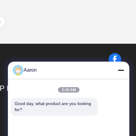
Aaron
P LIMITED
3:16 AM
Good day, what product are you looking 
Quick Links
for?
Company Profile
Factory Tour