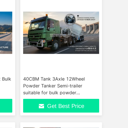
 Bulk
40CBM Tank 3Axle 12Wheel
Powder Tanker Semi-trailer
suitable for bulk powder
transporter efficient for powder
Get Best Price
transport trailer operations