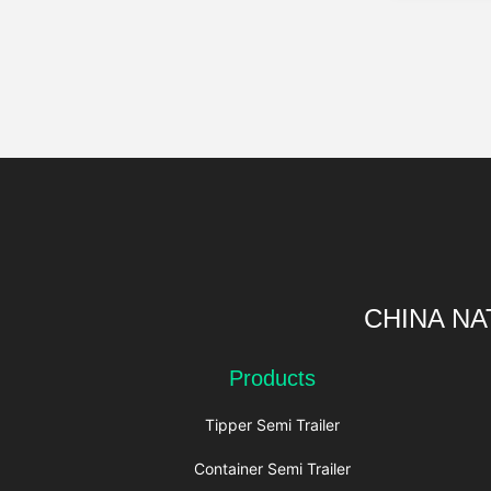
CHINA NA
Products
Tipper Semi Trailer
Container Semi Trailer