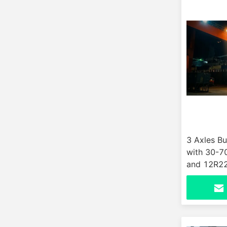
3 Axles Bu
with 30-7
and 12R22.
Customer 