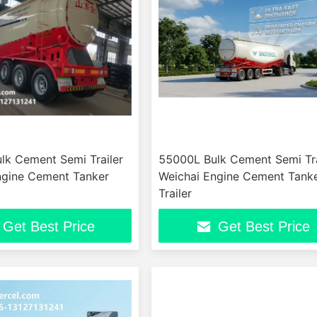
lk Cement Semi Trailer
55000L Bulk Cement Semi Tra
ngine Cement Tanker
Weichai Engine Cement Tank
Trailer
Get Best Price
Get Best Price