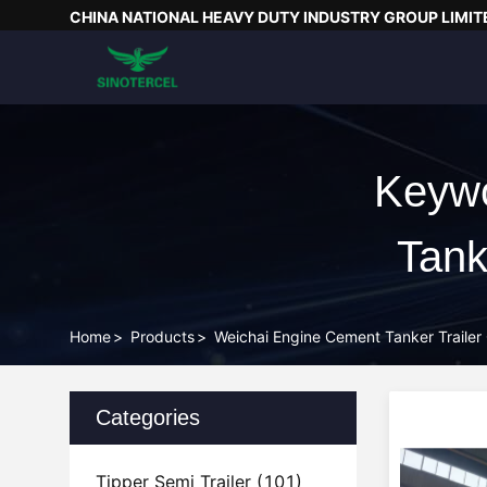
CHINA NATIONAL HEAVY DUTY INDUSTRY GROUP LIMIT
Keywo
Tank
Home
>
Products
>
Weichai Engine Cement Tanker Trailer
Categories
Tipper Semi Trailer
(101)