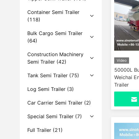
Container Semi Trailer
(118)
Bulk Cargo Semi Trailer
(64)
Construction Machinery
Video
Semi Trailer
(42)
50000L Bu
Tank Semi Trailer
(75)
Weichai E
Trailer
Log Semi Trailer
(3)
Car Carrier Semi Trailer
(2)
Special Semi Trailer
(7)
Full Trailer
(21)