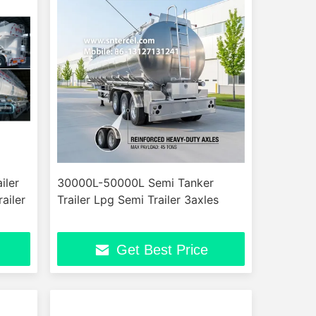
iler
30000L-50000L Semi Tanker
ailer
Trailer Lpg Semi Trailer 3axles
Get Best Price