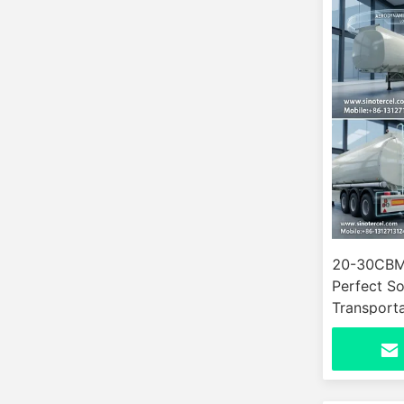
20-30CBM 
Perfect So
Transporta