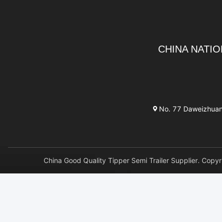
CHINA NATIO
No. 77 Daweizhuang 
China Good Quality Tipper Semi Trailer Supplier. 