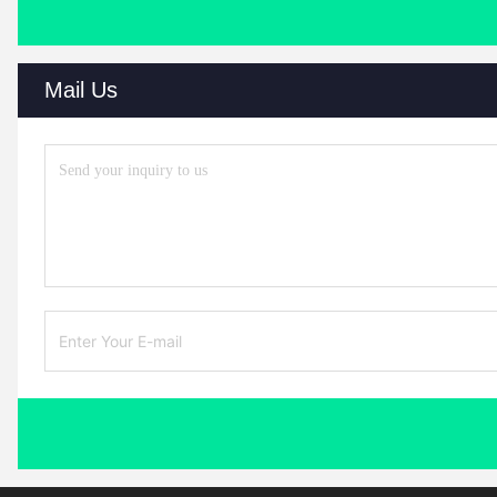
Mail Us