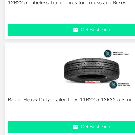
12R22.5 Tubeless Trailer Tires for Trucks and Buses
Get Best Price
Radial Heavy Duty Trailer Tires 11R22.5 12R22.5 Semi T
Get Best Price