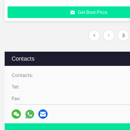
Get Best Price
3
Contacts
Contacts:
Tel:
Fax: