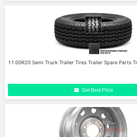
11.00R20 Semi Truck Trailer Tires Trailer Spare Parts Tr
Get Best Price