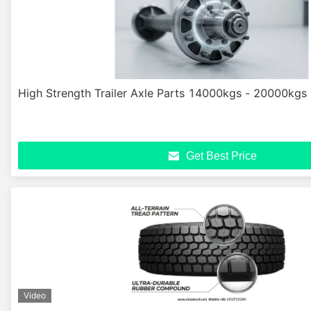
High Strength Trailer Axle Parts 14000kgs - 20000kgs
Get Best Price
Video