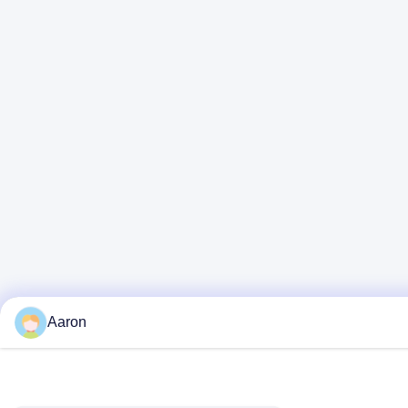
Aaron