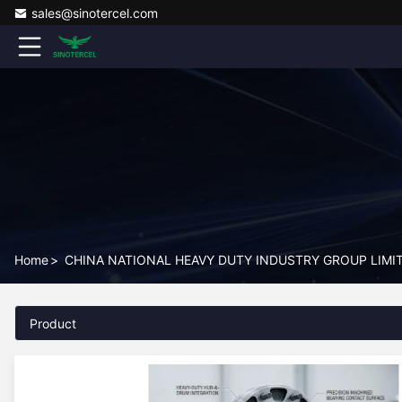
sales@sinotercel.com
Home
>
CHINA NATIONAL HEAVY DUTY INDUSTRY GROUP LIMITE
Product