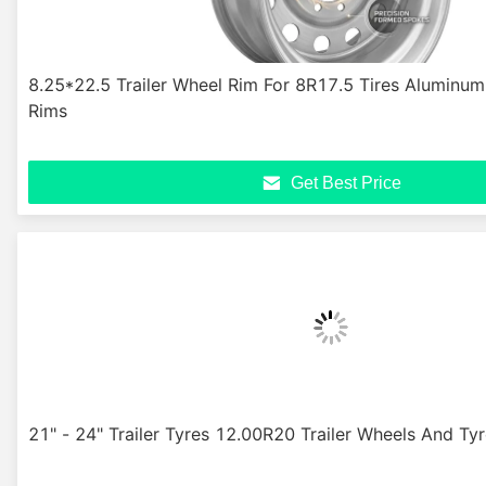
8.25*22.5 Trailer Wheel Rim For 8R17.5 Tires Aluminum
Rims
Get Best Price
21" - 24" Trailer Tyres 12.00R20 Trailer Wheels And Ty