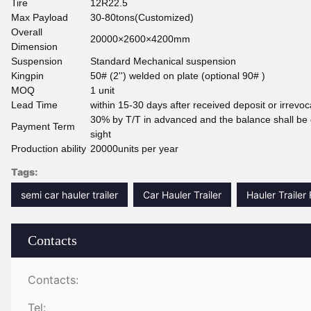
Tire
12R22.5
Max Payload
30-80tons(Customized)
Overall
20000×2600×4200mm
Dimension
Suspension
Standard Mechanical suspension
Kingpin
50# (2'') welded on plate (optional 90# )
MOQ
1 unit
Lead Time
within 15-30 days after received deposit or irrevoc
30% by T/T in advanced and the balance shall be 
Payment Term
sight
Production ability
20000units per year
Tags:
semi car hauler trailer
Car Hauler Trailer
Hauler Trailer
Contacts
Contacts:
Tel: