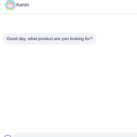
Aaron
Good day, what product are you looking for?