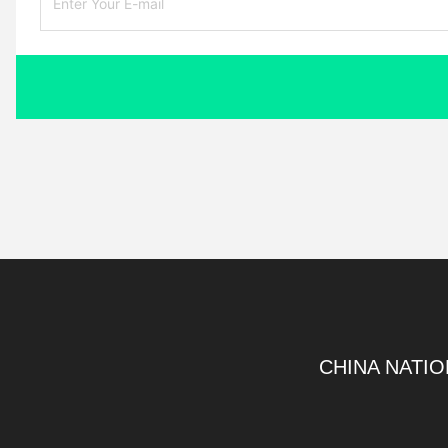
CHINA NATIO