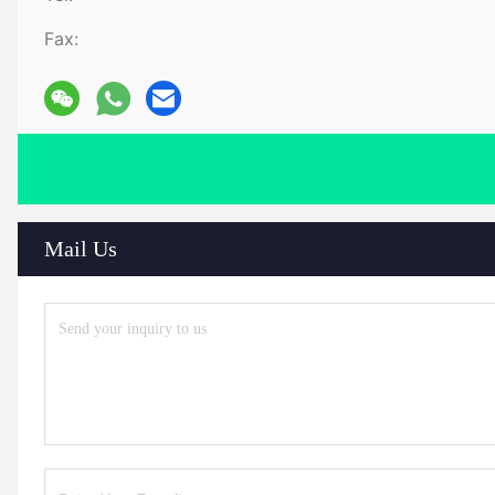
Fax:
Mail Us