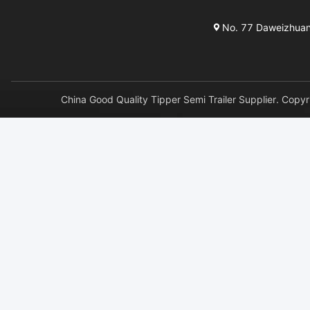
No. 77 Daweizhuang 
China Good Quality Tipper Semi Trailer Supplier. 