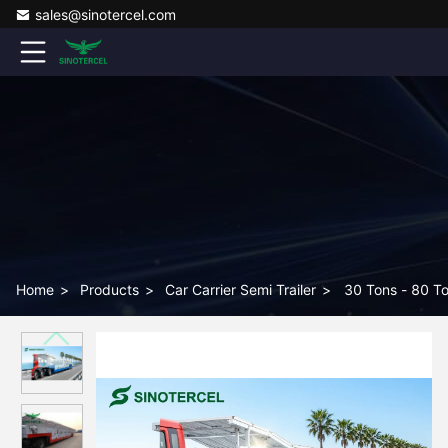
sales@sinotercel.com
Home
>
Products
>
Car Carrier Semi Trailer
>
30 Tons - 80 To