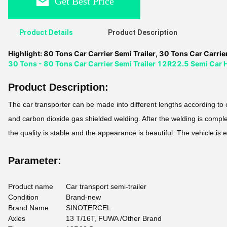
Get Best Price
Product Details
Product Description
Highlight:
80 Tons Car Carrier Semi Trailer
,
30 Tons Car Carrier
30 Tons - 80 Tons Car Carrier Semi Trailer 12R22.5 Semi Car H
Product Description:
The car transporter can be made into different lengths according t
and carbon dioxide gas shielded welding. After the welding is complet
the quality is stable and the appearance is beautiful. The vehicle is 
Parameter:
Product name
Car transport semi-trailer
Condition
Brand-new
Brand Name
SINOTERCEL
Axles
13 T/16T, FUWA /Other Brand