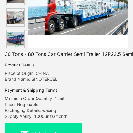
30 Tons - 80 Tons Car Carrier Semi Trailer 12R22.5 Semi
Product Details
Place of Origin: CHINA
Brand Name: SINOTERCEL
Payment & Shipping Terms
Minimum Order Quantity: 1unit
Price: Negotiable
Packaging Details: waxing
Supply Ability: 1000units/month