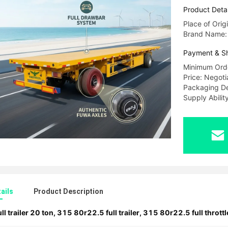
Product Detai
Place of Orig
Brand Name
Payment & S
Minimum Orde
Price: Negoti
Packaging De
Supply Abili
ails
Product Description
ull trailer 20 ton
,
315 80r22.5 full trailer
,
315 80r22.5 full throttle