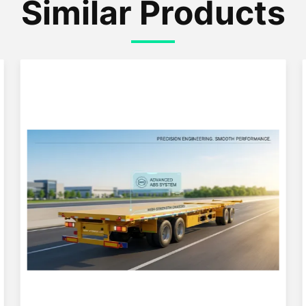
Similar Products