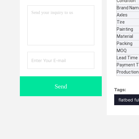
Condition
Brand Nam
Axles
Tire
Painting
Material
Packing
MOQ
Lead Time
Payment 
Production 
Send
Tags:
flatbed ful