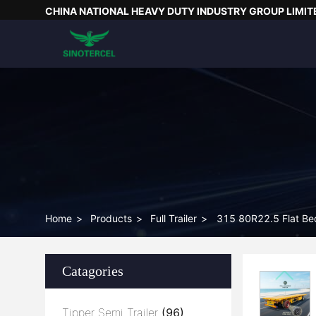
CHINA NATIONAL HEAVY DUTY INDUSTRY GROUP LIMIT
Home
>
Products
>
Full Trailer
>
315 80R22.5 Flat Bed 
Catagories
Tipper Semi Trailer
(96)