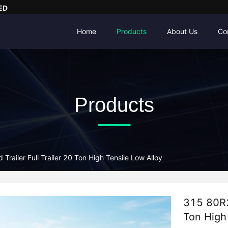
ED
Home
Products
About Us
Co
Products
Trailer Full Trailer 20 Ton High Tensile Low Alloy
315 80R22
Ton High