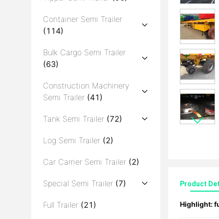
Container Semi Trailer
(114)
Bulk Cargo Semi Trailer
(63)
Construction Machinery
Semi Trailer
(41)
Tank Semi Trailer
(72)
Log Semi Trailer
(2)
Car Carrier Semi Trailer
(2)
Special Semi Trailer
(7)
Product Det
Full Trailer
(21)
Highlight:
f