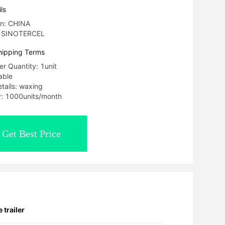
ls
in: CHINA
: SINOTERCEL
hipping Terms
r Quantity: 1unit
able
tails: waxing
ty: 1000units/month
Get Best Price
 trailer