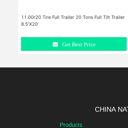
r
11.00r20 Tire Full Trailer 20 Tons Full Tilt Trailer
8.5'X20'
Get Best Price
CHINA NA
Products