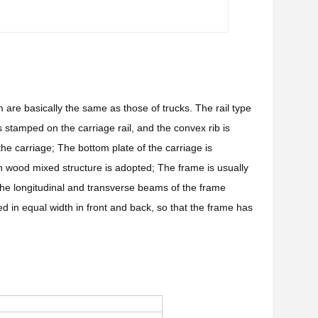
 are basically the same as those of trucks. The rail type
s stamped on the carriage rail, and the convex rib is
 the carriage; The bottom plate of the carriage is
on wood mixed structure is adopted; The frame is usually
he longitudinal and transverse beams of the frame
d in equal width in front and back, so that the frame has