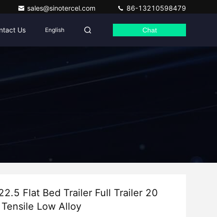
sales@sinotercel.com
86-13210598479
ntact Us
English
Chat
.5 Flat Bed Trailer Full Trailer 20
 Tensile Low Alloy