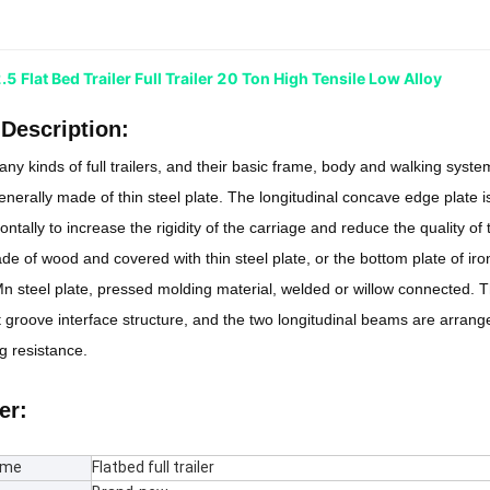
 Flat Bed Trailer Full Trailer 20 Ton High Tensile Low Alloy
Description:
ny kinds of full trailers, and their basic frame, body and walking system
generally made of thin steel plate. The longitudinal concave edge plate i
ntally to increase the rigidity of the carriage and reduce the quality of
de of wood and covered with thin steel plate, or the bottom plate of ir
 steel plate, pressed molding material, welded or willow connected. T
 groove interface structure, and the two longitudinal beams are arrange
 resistance.
er:
ame
Flatbed full trailer