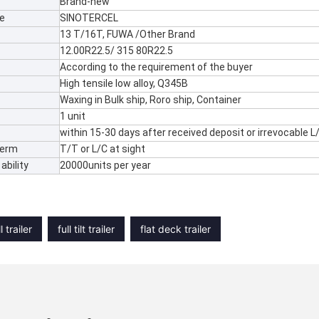
Brand-new
e
SINOTERCEL
13 T/16T, FUWA /Other Brand
12.00R22.5/ 315 80R22.5
According to the requirement of the buyer
High tensile low alloy, Q345B
Waxing in Bulk ship, Roro ship, Container
1 unit
within 15-30 days after received deposit or irrevocable L
Term
T/T or L/C at sight
ability
20000units per year
l trailer
full tilt trailer
flat deck trailer