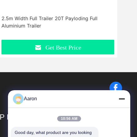
2.5m Width Full Trailer 20T Payloding Full
Flat
Aluminium Trailer
Bed 
Get Best Price
Aaron
P LIMITED
10:56 AM
Good day, what product are you looking 
Quick Links