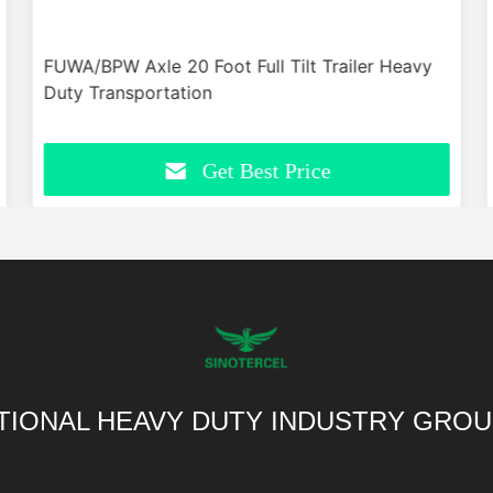
FUWA/BPW Axle 20 Foot Full Tilt Trailer Heavy
Duty Transportation
Get Best Price
TIONAL HEAVY DUTY INDUSTRY GROU