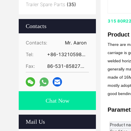
Trailer Spare Parts
(35)
315 80R22.5
Contacts
Product 
Contacts:
Mr. Aaron
There are ma
carriage is 
Tel:
+86-13210598479
welded horizo
Fax:
86-531-85827672
generally ma
made of 16Mn
mostly adopt
good bending
Chat Now
Paramet
Mail Us
Product n