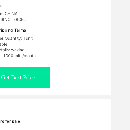
ls
in: CHINA
: SINOTERCEL
hipping Terms
r Quantity: 1unit
able
tails: waxing
ty: 1000units/month
Get Best Price
rs for sale