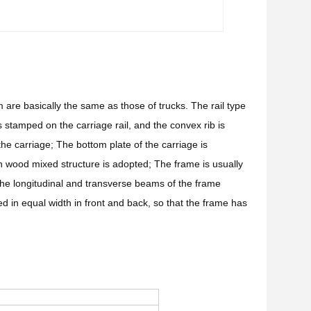
 are basically the same as those of trucks. The rail type
s stamped on the carriage rail, and the convex rib is
 the carriage; The bottom plate of the carriage is
on wood mixed structure is adopted; The frame is usually
he longitudinal and transverse beams of the frame
d in equal width in front and back, so that the frame has