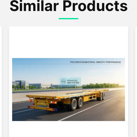
Similar Products