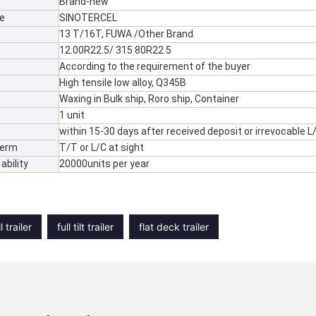
Brand-new
e
SINOTERCEL
13 T/16T, FUWA /Other Brand
12.00R22.5/ 315 80R22.5
According to the requirement of the buyer
High tensile low alloy, Q345B
Waxing in Bulk ship, Roro ship, Container
1 unit
within 15-30 days after received deposit or irrevocable L
Term
T/T or L/C at sight
ability
20000units per year
l trailer
full tilt trailer
flat deck trailer