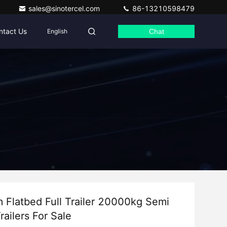
sales@sinotercel.com
86-13210598479
ntact Us
English
Chat
 Flatbed Full Trailer 20000kg Semi
railers For Sale