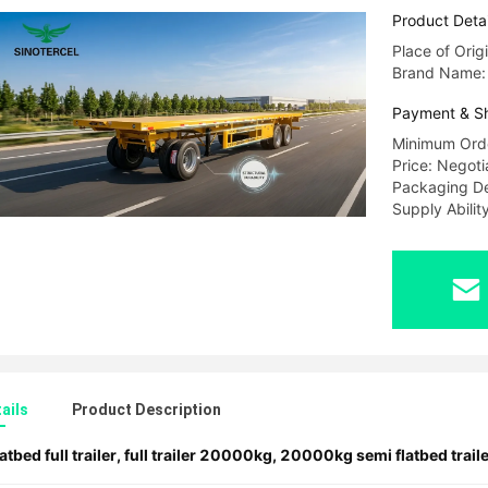
Product Detai
Place of Orig
Brand Name
Payment & S
Minimum Orde
Price: Negoti
Packaging De
Supply Abili
ails
Product Description
latbed full trailer
,
full trailer 20000kg
,
20000kg semi flatbed traile