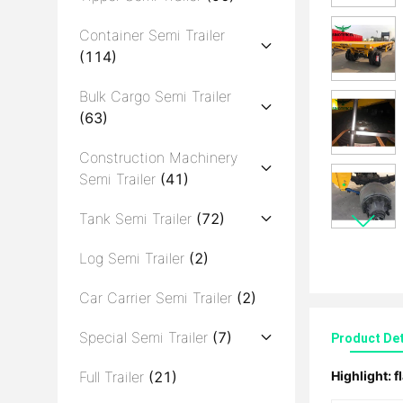
Container Semi Trailer
(114)
Bulk Cargo Semi Trailer
(63)
Construction Machinery
Semi Trailer
(41)
Tank Semi Trailer
(72)
Log Semi Trailer
(2)
Car Carrier Semi Trailer
(2)
Special Semi Trailer
(7)
Product Det
Full Trailer
(21)
Highlight:
f