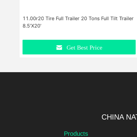
r
11.00r20 Tire Full Trailer 20 Tons Full Tilt Trailer
8.5'X20'
Get Best Price
CHINA NA
Products