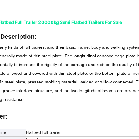
atbed Full Trailer 20000kg Semi Flatbed Trailers For Sale
Description:
ny kinds of full trailers, and their basic frame, body and walking system
generally made of thin steel plate. The longitudinal concave edge plate i
ntally to increase the rigidity of the carriage and reduce the quality of
de of wood and covered with thin steel plate, or the bottom plate of ir
 steel plate, pressed molding material, welded or willow connected. T
 groove interface structure, and the two longitudinal beams are arrange
 resistance.
er:
ame
Flatbed full trailer