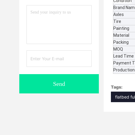
Condition
Brand Nam
Axles
Tire
Painting
Material
Packing
MOQ
Lead Time
Payment 
Production 
Send
Tags:
flatbed ful