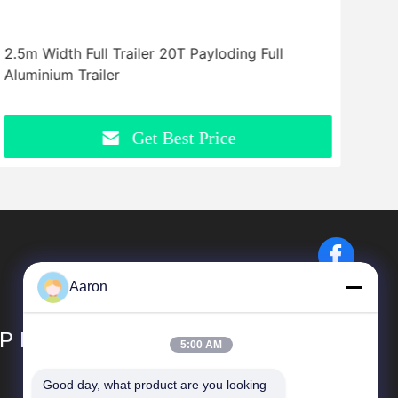
2.5m Width Full Trailer 20T Payloding Full
Flat
Aluminium Trailer
Bed 
Get Best Price
Aaron
P LIMITED
5:00 AM
Good day, what product are you looking 
Quick Links