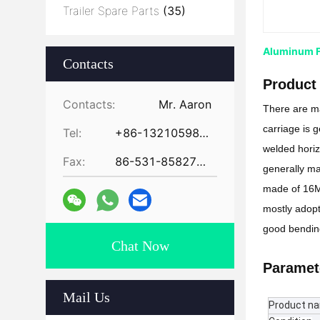
Trailer Spare Parts
(35)
Aluminum Fl
Contacts
Product 
Contacts:
Mr. Aaron
There are ma
carriage is 
Tel:
+86-13210598479
welded horizo
Fax:
86-531-85827672
generally ma
made of 16Mn
mostly adopt
good bending
Chat Now
Paramet
Mail Us
Product n