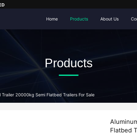
ED
Home
Products
About Us
Co
Products
 Trailer 20000kg Semi Flatbed Trailers For Sale
Aluminum
Flatbed T