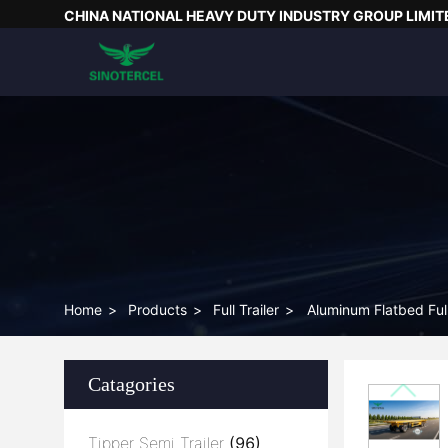
CHINA NATIONAL HEAVY DUTY INDUSTRY GROUP LIMIT
Home
>
Products
>
Full Trailer
>
Aluminum Flatbed Full
Catagories
Tipper Semi Trailer
(96)