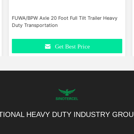
FUWA/BPW Axle 20 Foot Full Tilt Trailer Heavy
Duty Transportation
Get Best Price
TIONAL HEAVY DUTY INDUSTRY GROU