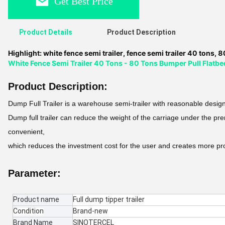
Get Best Price
Product Details
Product Description
Highlight:
white fence semi trailer
,
fence semi trailer 40 tons
,
80
White Fence Semi Trailer 40 Tons - 80 Tons Bumper Pull Flatbed
Product Description:
Dump Full Trailer is a warehouse semi-trailer with reasonable design
Dump full trailer can reduce the weight of the carriage under the pr
convenient,
which reduces the investment cost for the user and creates more pr
Parameter:
Product name
Full dump tipper trailer
Condition
Brand-new
Brand Name
SINOTERCEL