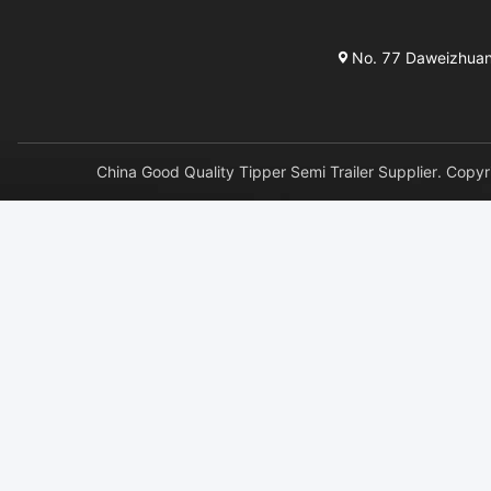
No. 77 Daweizhuang 
China Good Quality Tipper Semi Trailer Supplier. 