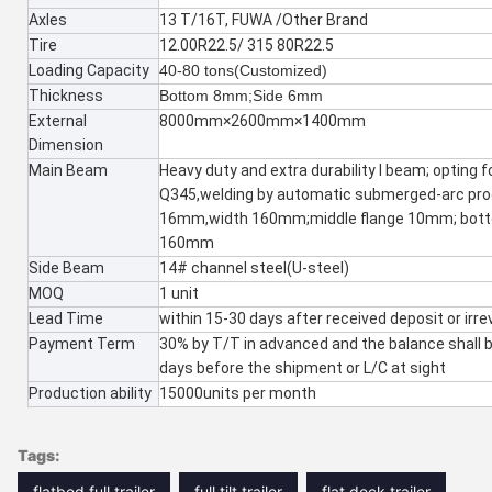
Axles
13 T/16T, FUWA /Other Brand
Tire
12.00R22.5/ 315 80R22.5
Loading Capacity
40-80 tons(Customized)
Thickness
Bottom 8mm;Side 6mm
External
8000mm×2600mm×1400mm
Dimension
Main Beam
Heavy duty and extra durability I beam; opting fo
Q345,welding by automatic submerged-arc pro
16mm,width 160mm;middle flange 10mm; bott
160mm
Side Beam
14# channel steel(U-steel)
MOQ
1 unit
Lead Time
within 15-30 days after received deposit or irre
Payment Term
30% by T/T in advanced and the balance shall 
days before the shipment or L/C at sight
Production ability
15000units per month
Tags:
flatbed full trailer
full tilt trailer
flat deck trailer