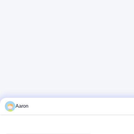
Aaron