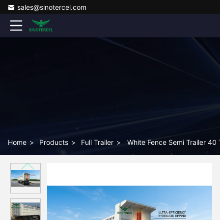
sales@sinotercel.com
Home
>
Products
>
Full Trailer
>
White Fence Semi Trailer 40 