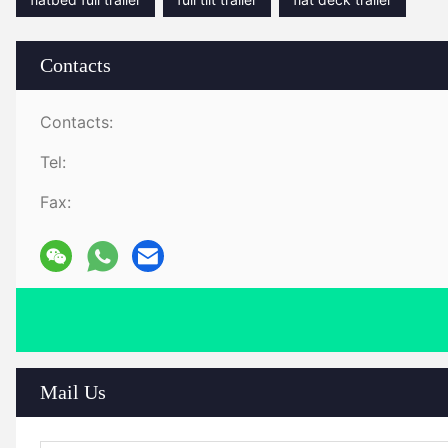
Contacts
Contacts:
Tel:
Fax:
Mail Us