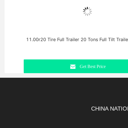
11.00r20 Tire Full Trailer 20 Tons Full Tilt Trail
Get Best Price
CHINA NATIO