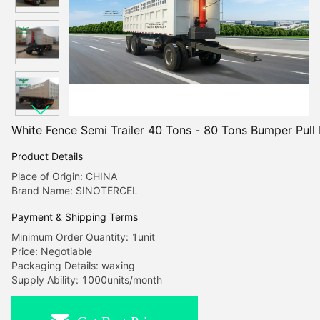
White Fence Semi Trailer 40 Tons - 80 Tons Bumper Pull F
Product Details
Place of Origin: CHINA
Brand Name: SINOTERCEL
Payment & Shipping Terms
Minimum Order Quantity: 1unit
Price: Negotiable
Packaging Details: waxing
Supply Ability: 1000units/month