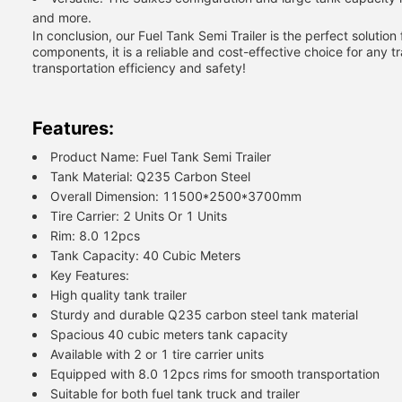
and more.
In conclusion, our Fuel Tank Semi Trailer is the perfect solution 
components, it is a reliable and cost-effective choice for any 
transportation efficiency and safety!
Features:
Product Name: Fuel Tank Semi Trailer
Tank Material: Q235 Carbon Steel
Overall Dimension: 11500*2500*3700mm
Tire Carrier: 2 Units Or 1 Units
Rim: 8.0 12pcs
Tank Capacity: 40 Cubic Meters
Key Features:
High quality tank trailer
Sturdy and durable Q235 carbon steel tank material
Spacious 40 cubic meters tank capacity
Available with 2 or 1 tire carrier units
Equipped with 8.0 12pcs rims for smooth transportation
Suitable for both fuel tank truck and trailer