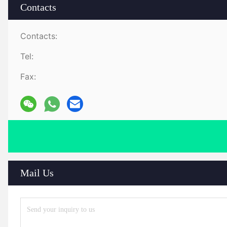
Contacts
Contacts:
Tel:
Fax:
Mail Us