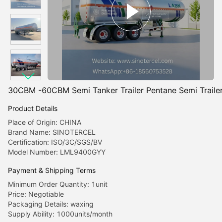
30CBM -60CBM Semi Tanker Trailer Pentane Semi Trailer 
Product Details
Place of Origin: CHINA
Brand Name: SINOTERCEL
Certification: ISO/3C/SGS/BV
Model Number: LML9400GYY
Payment & Shipping Terms
Minimum Order Quantity: 1unit
Price: Negotiable
Packaging Details: waxing
Supply Ability: 1000units/month