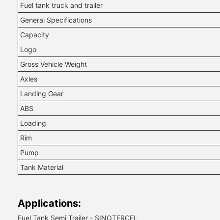
Fuel tank truck and trailer
General Specifications
Capacity
Logo
Gross Vehicle Weight
Axles
Landing Gear
ABS
Loading
Rim
Pump
Tank Material
Applications:
Fuel Tank Semi Trailer - SINOTERCEL