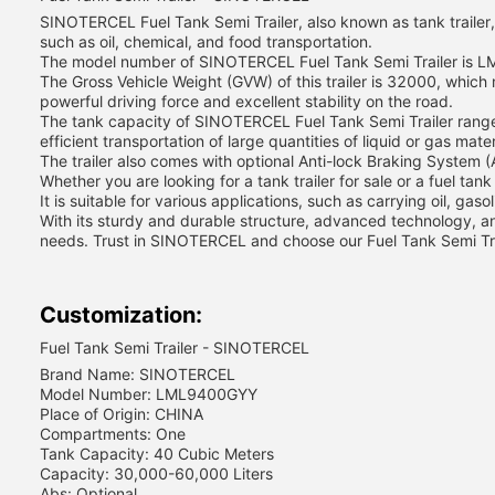
SINOTERCEL Fuel Tank Semi Trailer, also known as tank trailer, is
such as oil, chemical, and food transportation.
The model number of SINOTERCEL Fuel Tank Semi Trailer is LM
The Gross Vehicle Weight (GVW) of this trailer is 32000, which
powerful driving force and excellent stability on the road.
The tank capacity of SINOTERCEL Fuel Tank Semi Trailer ranges 
efficient transportation of large quantities of liquid or gas mater
The trailer also comes with optional Anti-lock Braking System 
Whether you are looking for a tank trailer for sale or a fuel tan
It is suitable for various applications, such as carrying oil, gaso
With its sturdy and durable structure, advanced technology, an
needs. Trust in SINOTERCEL and choose our Fuel Tank Semi Trail
Customization:
Fuel Tank Semi Trailer - SINOTERCEL
Brand Name: SINOTERCEL
Model Number: LML9400GYY
Place of Origin: CHINA
Compartments: One
Tank Capacity: 40 Cubic Meters
Capacity: 30,000-60,000 Liters
Abs: Optional