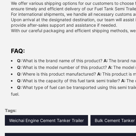
We offer various shipping options for our customers to choose fr
ensure timely and efficient delivery of our Fuel Tank Semi Traile
For international shipments, we handle all necessary customs 
Upon arrival at the designated destination, our team will assist
provide after-sales support and assistance if needed.
With our careful packaging and efficient shipping methods, we gu
FAQ:
Q:
What is the brand name of this product?
A:
The brand na
Q:
What is the model number of this product?
A:
The model 
Q:
Where is this product manufactured?
A:
This product is 
Q:
What is the capacity of this fuel tank semi trailer?
A:
The c
Q:
What type of fuel can be transported using this semi trai
fuel.
Tags:
Weichai Engine Cement Tanker Trailer
Bulk Cement Tanker T