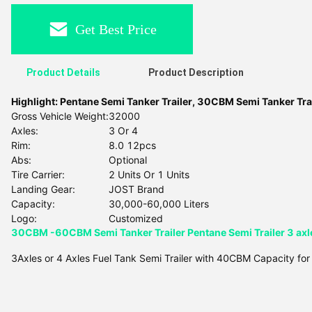
Get Best Price
Product Details
Product Description
Highlight:
Pentane Semi Tanker Trailer
,
30CBM Semi Tanker Trai
Gross Vehicle Weight:
32000
Axles:
3 Or 4
Rim:
8.0 12pcs
Abs:
Optional
Tire Carrier:
2 Units Or 1 Units
Landing Gear:
JOST Brand
Capacity:
30,000-60,000 Liters
Logo:
Customized
30CBM -60CBM Semi Tanker Trailer Pentane Semi Trailer 3 axle
3Axles or 4 Axles Fuel Tank Semi Trailer with 40CBM Capacity for