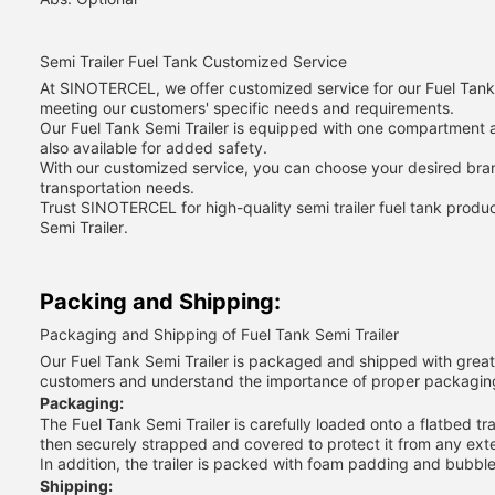
Semi Trailer Fuel Tank Customized Service
At SINOTERCEL, we offer customized service for our Fuel Tank S
meeting our customers' specific needs and requirements.
Our Fuel Tank Semi Trailer is equipped with one compartment a
also available for added safety.
With our customized service, you can choose your desired brand
transportation needs.
Trust SINOTERCEL for high-quality semi trailer fuel tank prod
Semi Trailer.
Packing and Shipping:
Packaging and Shipping of Fuel Tank Semi Trailer
Our Fuel Tank Semi Trailer is packaged and shipped with great ca
customers and understand the importance of proper packagin
Packaging:
The Fuel Tank Semi Trailer is carefully loaded onto a flatbed t
then securely strapped and covered to protect it from any exte
In addition, the trailer is packed with foam padding and bubbl
Shipping: