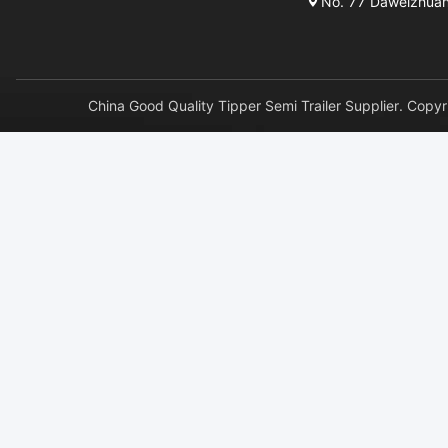
No. 77 Daweizhuang 
China Good Quality Tipper Semi Trailer Supplier. 