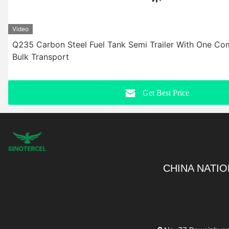
Video
Q235 Carbon Steel Fuel Tank Semi Trailer With One Co
Bulk Transport
Get Best Price
CHINA NATIO