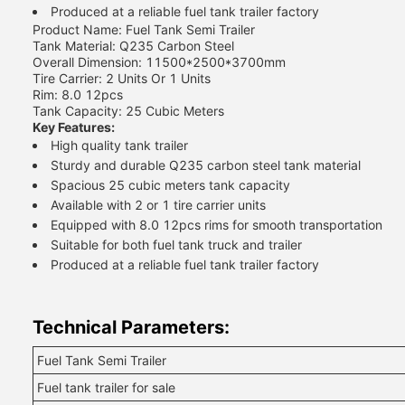
Produced at a reliable fuel tank trailer factory
Product Name: Fuel Tank Semi Trailer
Tank Material: Q235 Carbon Steel
Overall Dimension: 11500*2500*3700mm
Tire Carrier: 2 Units Or 1 Units
Rim: 8.0 12pcs
Tank Capacity: 25 Cubic Meters
Key Features:
High quality tank trailer
Sturdy and durable Q235 carbon steel tank material
Spacious 25 cubic meters tank capacity
Available with 2 or 1 tire carrier units
Equipped with 8.0 12pcs rims for smooth transportation
Suitable for both fuel tank truck and trailer
Produced at a reliable fuel tank trailer factory
Technical Parameters:
Fuel Tank Semi Trailer
Fuel tank trailer for sale