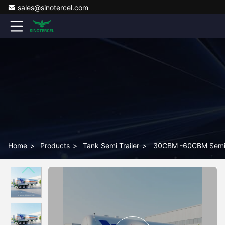
sales@sinotercel.com
Home
>
Products
>
Tank Semi Trailer
>
30CBM -60CBM Semi Ta