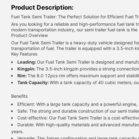
Product Description:
Fuel Tank Semi Trailer: The Perfect Solution for Efficient Fuel T
Are you looking for a reliable and high-performance fuel tank t
modern transportation industry, our semi trailer fuel tank is the 
Product Overview
Our Fuel Tank Semi Trailer is a heavy-duty vehicle designed for 
transportation of fuel. The trailer is equipped with a 3.5-inch
Key Features
Loading:
Our Fuel Tank Semi Trailer is designed and manufac
Kingpin:
The 3.5-inch kingpin provides a strong connection 
Rim:
The 8.0 12pcs rim offers maximum support and stability 
Tank Capacity:
With a tank capacity of 40 cubic meters, our 
Benefits
Efficient: With a large tank capacity and a powerful engine,
Safe: The strong and durable construction of our semi trailer
Cost-effective: Our Fuel Tank Semi Trailer is a cost-effectiv
Durable: With high-quality materials and advanced manufactur
years.
Versatile: The 3alxes configuration and large tank capacity m