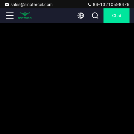
sales@sinotercel.com
86-13210598479
Chat