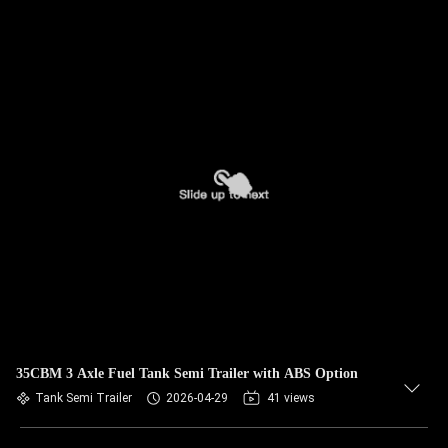
35CBM 3 Axle Fuel Tank Semi Trailer with ABS Option
Tank Semi Trailer
2026-04-29
41 views