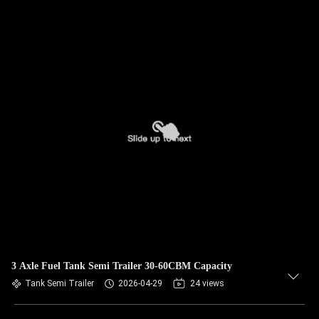
3 Axle Fuel Tank Semi Trailer 30-60CBM Capacity
Tank Semi Trailer
2026-04-29
24 views