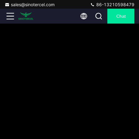
sales@sinotercel.com
86-13210598479
Chat